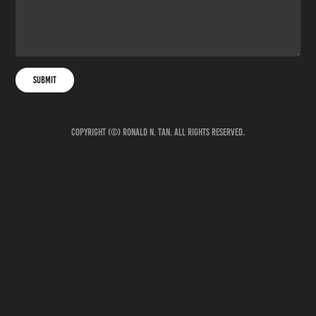
Submit
Copyright (©) Ronald N. Tan. All rights reserved.