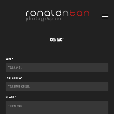
Contact
Name *
Email Address *
Message *