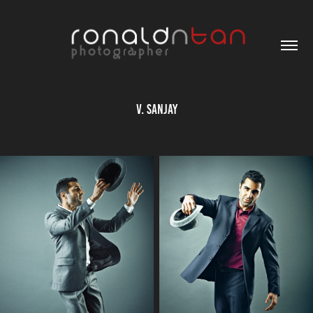
V. Sanjay