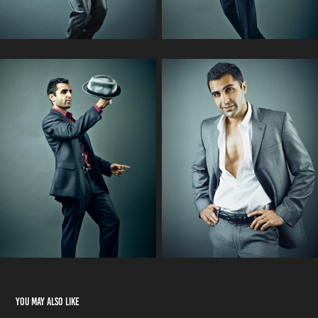
You may also like