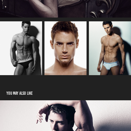
You may also like