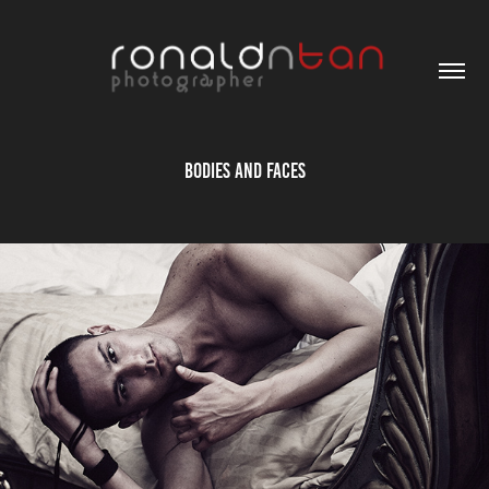
Bodies and Faces