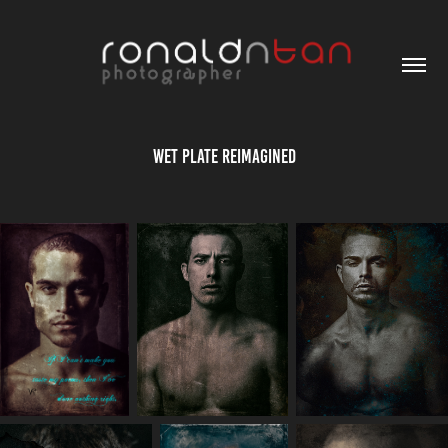
Wet Plate Reimagined