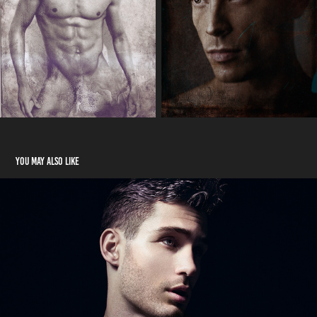
You may also like
Beauty